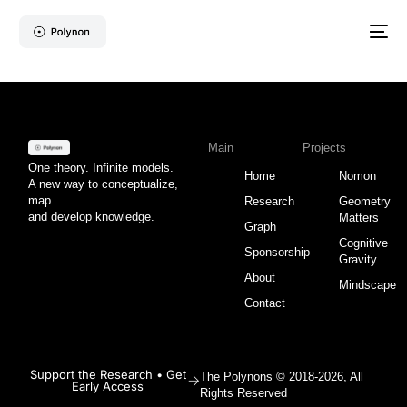
Main
Projects
One theory. Infinite models.
Home
Nomon
A new way to conceptualize,
map
Research
Geometry
and develop knowledge.
Matters
Graph
Cognitive
Sponsorship
Gravity
About
Mindscape
Contact
Support the Research • Get
The Polynons © 2018-2026, All
Early Access
Rights Reserved